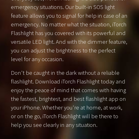
emergency situations. Our built-in SOS light
feature allows you to signal for help in case of an
emergency. No matter what the situation, iTorch
Flashlight has you covered with its powerful and
versatile LED light. And with the dimmer feature,
you can adjust the brightness to the perfect
level for any occasion.
Don't be caught in the dark without a reliable
flashlight. Download iTorch Flashlight today and
enjoy the peace of mind that comes with having
the fastest, brightest, and best flashlight app on
your iPhone. Whether you're at home, at work,
or on the go, iTorch Flashlight will be there to
help you see clearly in any situation.