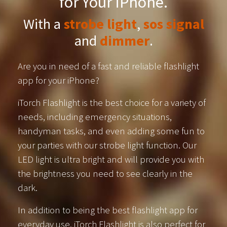
for Your iPhone.
With a
strobe light
,
sos signal
and
dimmer
.
Are you in need of a fast and reliable flashlight
app for your iPhone?
iTorch Flashlight is the best choice for a variety of
needs, including emergency situations,
handyman tasks, and even adding some fun to
your parties with our strobe light function. Our
LED light is ultra bright and will provide you with
the brightness you need to see clearly in the
dark.
In addition to being the best flashlight app for
everyday use, iTorch Flashlight is also perfect for