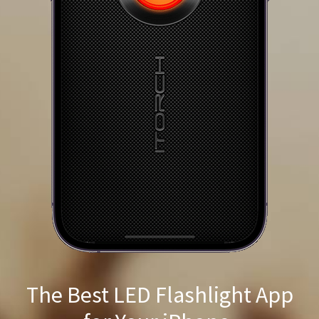
The Best LED Flashlight App