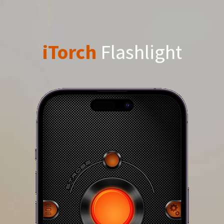
iTorch
Flashlight